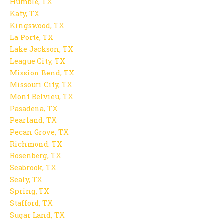
Humble, TX
Katy, TX
Kingswood, TX
La Porte, TX
Lake Jackson, TX
League City, TX
Mission Bend, TX
Missouri City, TX
Mont Belvieu, TX
Pasadena, TX
Pearland, TX
Pecan Grove, TX
Richmond, TX
Rosenberg, TX
Seabrook, TX
Sealy, TX
Spring, TX
Stafford, TX
Sugar Land, TX