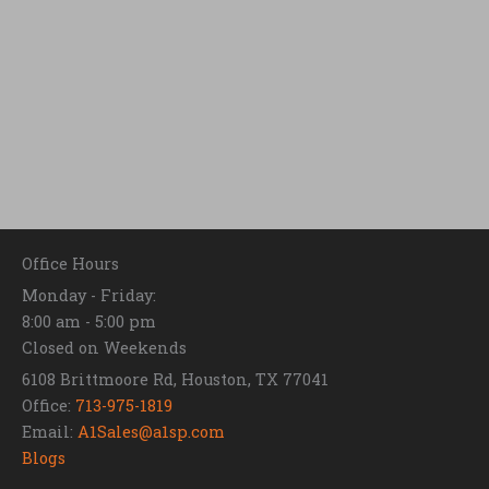
Office Hours
Monday - Friday:
8:00 am - 5:00 pm
Closed on Weekends
6108 Brittmoore Rd, Houston, TX 77041
Office:
713-975-1819
Email:
A1Sales@a1sp.com
Blogs