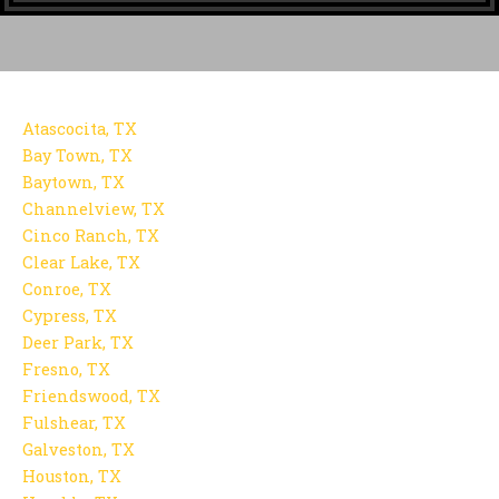
Atascocita, TX
Bay Town, TX
Baytown, TX
Channelview, TX
Cinco Ranch, TX
Clear Lake, TX
Conroe, TX
Cypress, TX
Deer Park, TX
Fresno, TX
Friendswood, TX
Fulshear, TX
Galveston, TX
Houston, TX