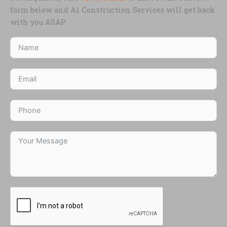
form below and A1 Construction Services will get back
with you ASAP.