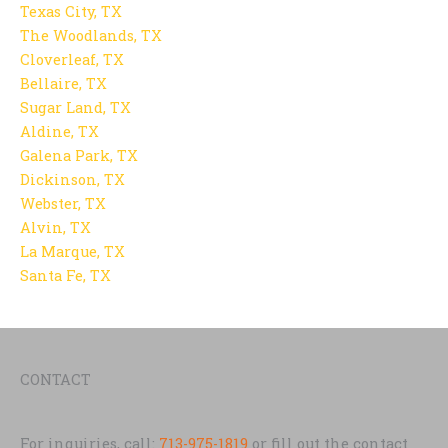
Texas City, TX
The Woodlands, TX
Cloverleaf, TX
Bellaire, TX
Sugar Land, TX
Aldine, TX
Galena Park, TX
Dickinson, TX
Webster, TX
Alvin, TX
La Marque, TX
Santa Fe, TX
CONTACT
For inquiries, call:
713-975-1819
or fill out the contact