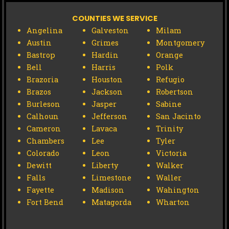
COUNTIES WE SERVICE
Angelina
Galveston
Milam
Austin
Grimes
Montgomery
Bastrop
Hardin
Orange
Bell
Harris
Polk
Brazoria
Houston
Refugio
Brazos
Jackson
Robertson
Burleson
Jasper
Sabine
Calhoun
Jefferson
San Jacinto
Cameron
Lavaca
Trinity
Chambers
Lee
Tyler
Colorado
Leon
Victoria
Dewitt
Liberty
Walker
Falls
Limestone
Waller
Fayette
Madison
Wahington
Fort Bend
Matagorda
Wharton